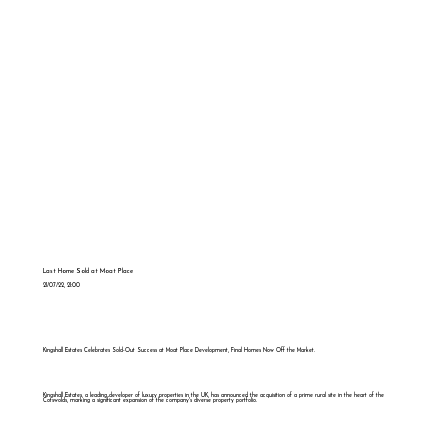
Last Home Sold at Moat Place
21/07/22, 21:00
Kingshall Estates Celebrates Sold-Out Success at Moat Place Development, Final Homes Now Off the Market.
Kingshall Estates, a leading developer of luxury properties in the UK, has announced the acquisition of a prime rural site in the heart of the
Cotswolds, marking a significant expansion of the company's diverse property portfolio.