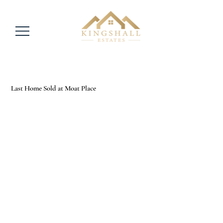
Last Home Sold at Moat Place