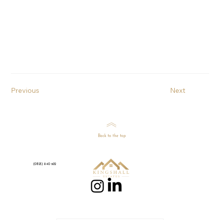
Previous
Next
Back to the top
(01525) 840 922