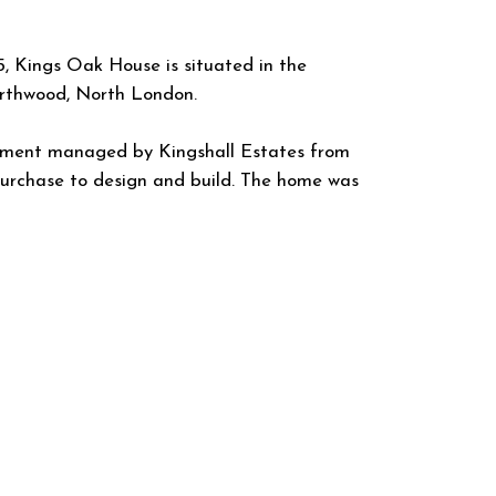
, Kings Oak House is situated in the
orthwood, North London.
pment managed by Kingshall Estates from
 purchase to design and build. The home was