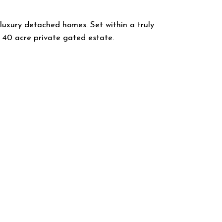
 luxury detached homes. Set within a truly
 40 acre private gated estate.