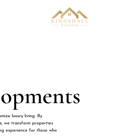
lopments
ize luxury living. By
hes, we transform properties
ving experience for those who