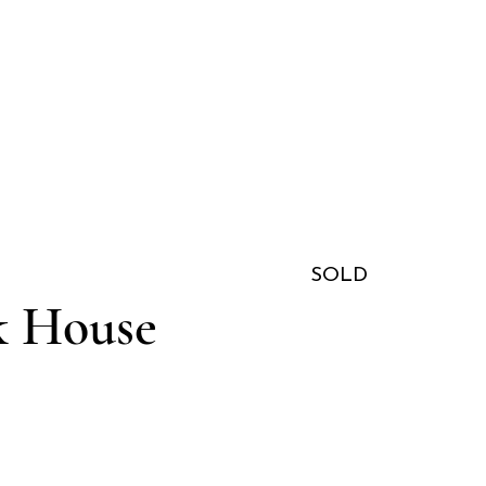
SOLD
k House