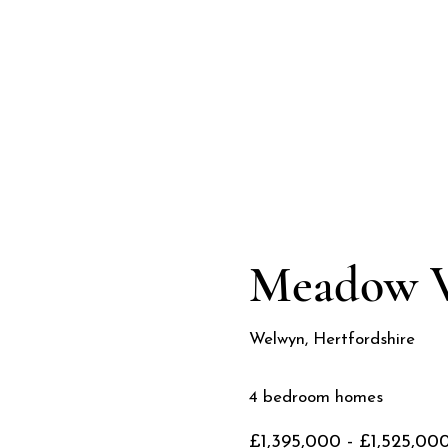
2026
Meadow 
Welwyn, Hertfordshire
4 bedroom homes
£1,395,000 - £1,525,00