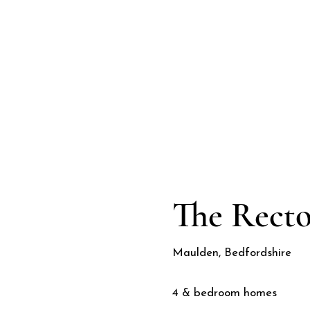
CGI
The Rect
Maulden, Bedfordshire
4 & bedroom homes