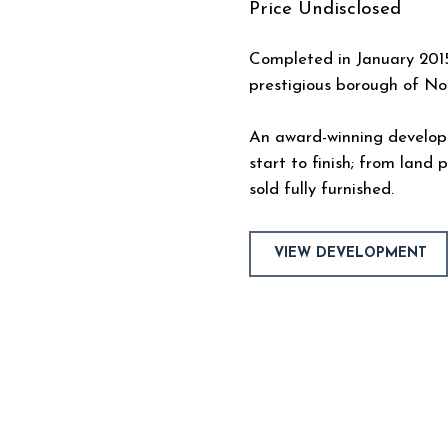
Price
Undisclosed
Completed in January 2015
prestigious borough of N
An award-winning develo
start to finish; from land
sold fully furnished.
VIEW DEVELOPMENT