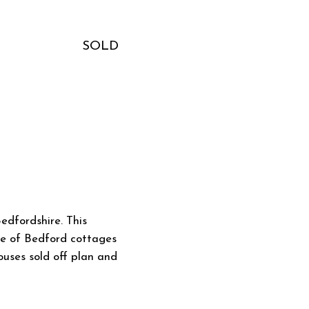
SOLD
edfordshire. This
uke of Bedford cottages
houses sold off plan and