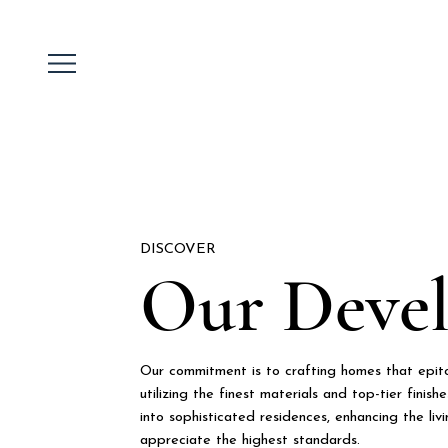
DISCOVER
Our Deve
Our commitment is to crafting homes that epitom
utilizing the finest materials and top-tier finis
into sophisticated residences, enhancing the li
appreciate the highest standards.