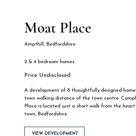
Moat Place
Ampthill, Bedfordshire
2 & 4 bedroom homes
Price
Undisclosed
A development of 8 thoughtfully designed homes
town walking distance of the town centre. Compl
Place is located just a short walk from the hear
town, Bedfordshire.
VIEW DEVELOPMENT