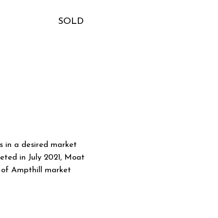
SOLD
 in a desired market
eted in July 2021, Moat
t of Ampthill market