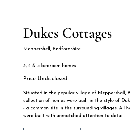
Dukes Cottages
Meppershell, Bedfordshire
3, 4 & 5 bedroom homes
Price
Undisclosed
Situated in the popular village of Meppershall, B
collection of homes were built in the style of D
- a common site in the surrounding villages. All 
were built with unmatched attention to detail.