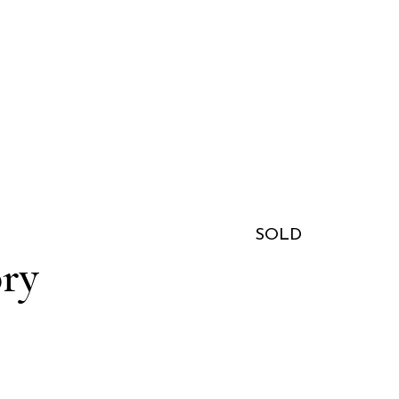
SOLD
ory