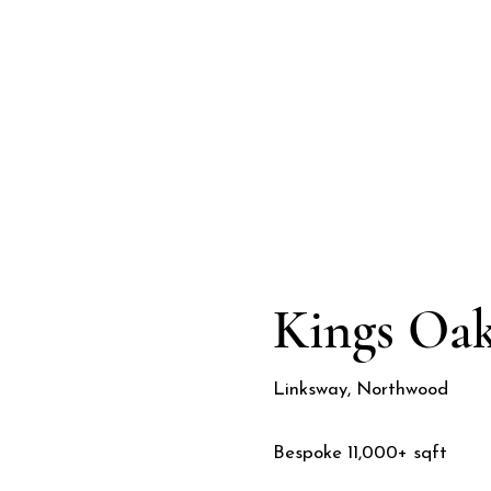
Kings Oa
Linksway, Northwood
Bespoke 11,000+ sqft