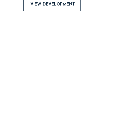
VIEW DEVELOPMENT