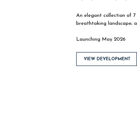
An elegant collection of 7
breathtaking landscape; a
Launching May 2026
VIEW DEVELOPMENT