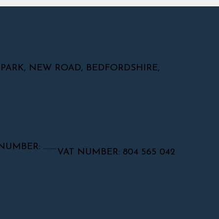
 PARK, NEW ROAD, BEDFORDSHIRE,
ER: .........
VAT NUMBER: 804 565 042