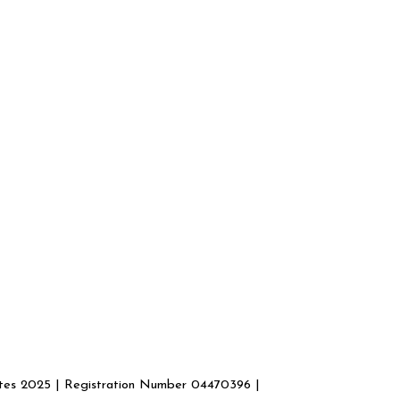
ates 2025 | Registration Number 04470396 |