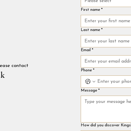
Please select
First name
*
Last name
*
Email
*
please contact
Phone
*
uk
Message
*
How did you discover Kings