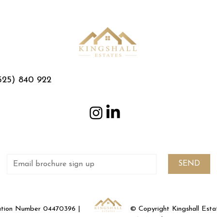
525) 840 922
SEND
ration Number 04470396 |
© Copyright Kingshall Est