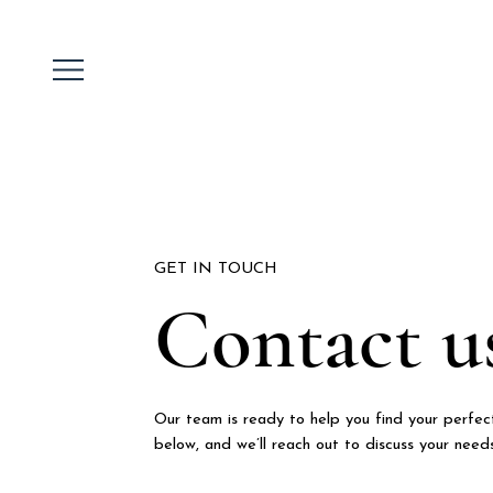
GET IN TOUCH
Contact u
Our team is ready to help you find your perfect
below, and we’ll reach out to discuss your need