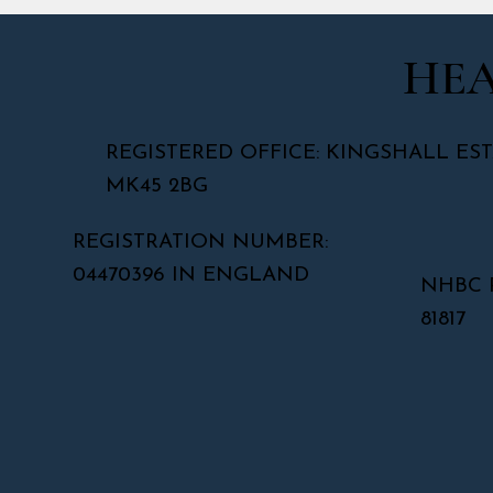
HEA
REGISTERED OFFICE: KINGSHALL EST
MK45 2BG
REGISTRATION NUMBER:
04470396 IN ENGLAND
NHBC 
81817