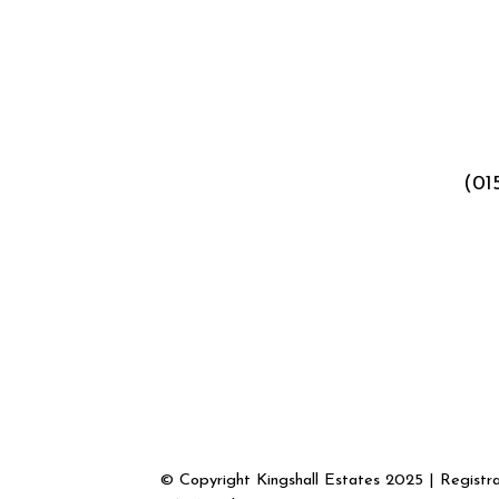
(01
© Copyright Kingshall Estates 2025 | Regist