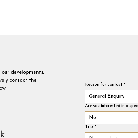
f our developments,
ively contact the
Reason for contact
*
ow.
General Enquiry
Are you interested in a spe
No
Ttile
*
uk