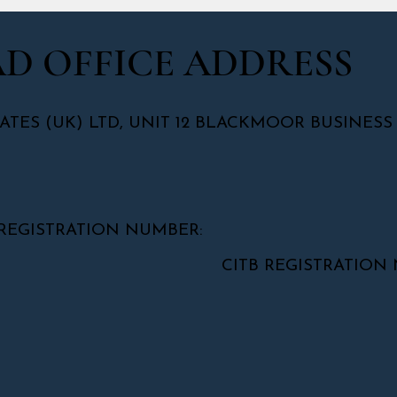
D OFFICE ADDRESS
ATES (UK) LTD, UNIT 12 BLACKMOOR BUSINESS
REGISTRATION NUMBER:
CITB REGISTRATION NUMB