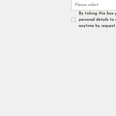
Please select
By ticking this box
personal details to
anytime by request.