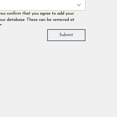
 you confirm that you agree to add your 
 our database. These can be removed at 
*
Submit