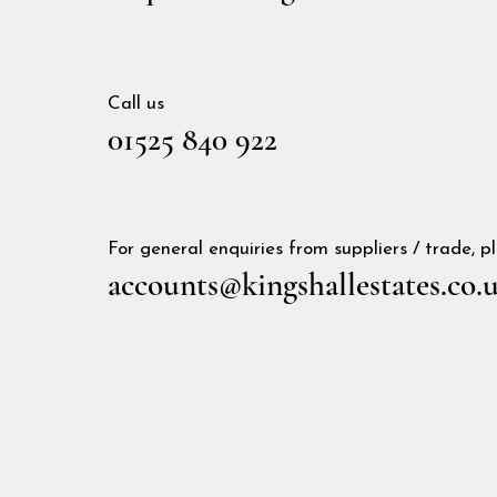
Call us
01525 840 922
For general enquiries from suppliers / trade, 
accounts@kingshallestates.co.