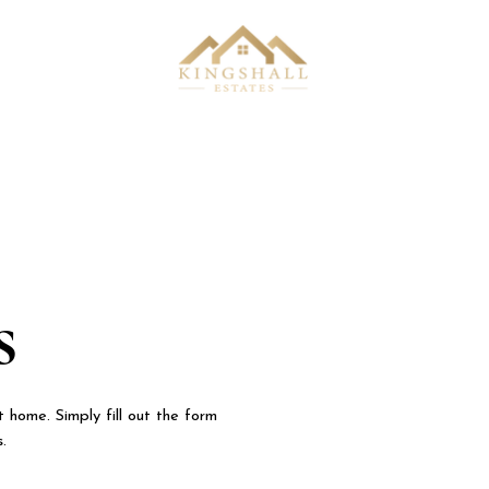
s
 home. Simply fill out the form
s.