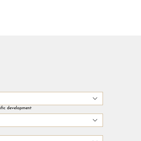
cific development