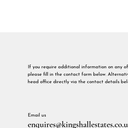
If you require additional information on any o
please fill in the contact form below. Alternat
head office directly via the contact details bel
Email us
enquires@kingshallestates.co.