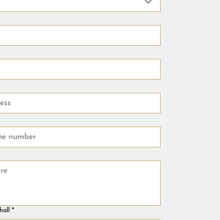
hall
*